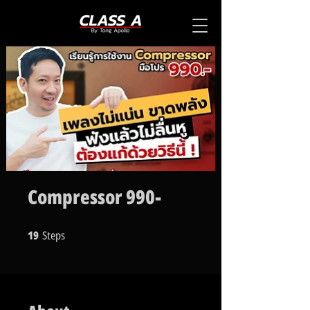
Compressor 990-
19
Steps
19 Steps