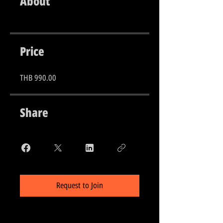
About
Price
THB 990.00
Share
Request to Join